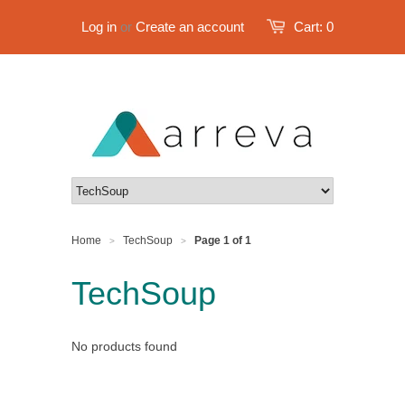
Log in
or
Create an account
Cart:
0
Home
TechSoup
Page 1 of 1
>
>
TechSoup
No products found