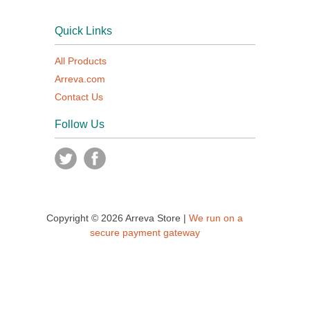
Quick Links
All Products
Arreva.com
Contact Us
Follow Us
Copyright © 2026 Arreva Store |
We run on a
secure payment gateway