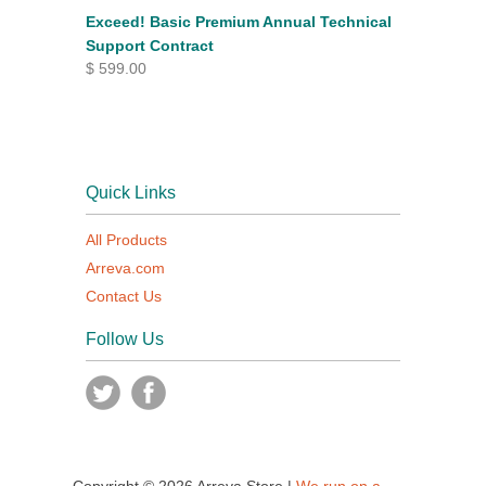
Exceed! Basic Premium Annual Technical
Support Contract
$ 599.00
Quick Links
All Products
Arreva.com
Contact Us
Follow Us
Copyright © 2026 Arreva Store |
We run on a