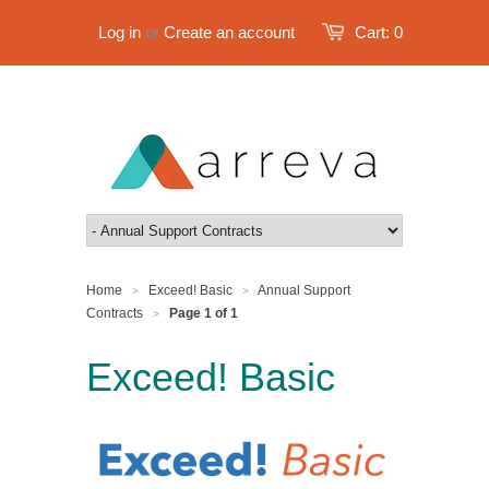
Log in
or
Create an account
Cart:
0
Home
Exceed! Basic
Annual Support
>
>
Contracts
Page 1 of 1
>
Exceed! Basic