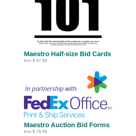
Maestro Half-size Bid Cards
$ 47.99
from
Maestro Auction Bid Forms
$ 79.99
from