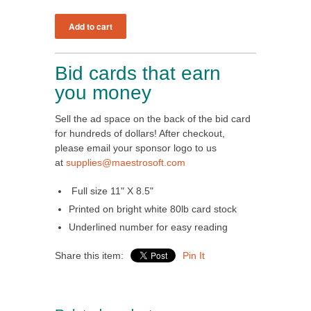
Bid cards that earn
you money
Sell the ad space on the back of the bid card
for hundreds of dollars! After checkout,
please email your sponsor logo to us
at
supplies@maestrosoft.com
Full size 11" X 8.5"
Printed on bright white 80lb card stock
Underlined number for easy reading
Share this item:
Pin It