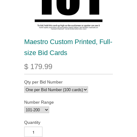
Maestro Custom Printed, Full-
size Bid Cards
$ 179.99
Qty per Bid Number
Number Range
Quantity