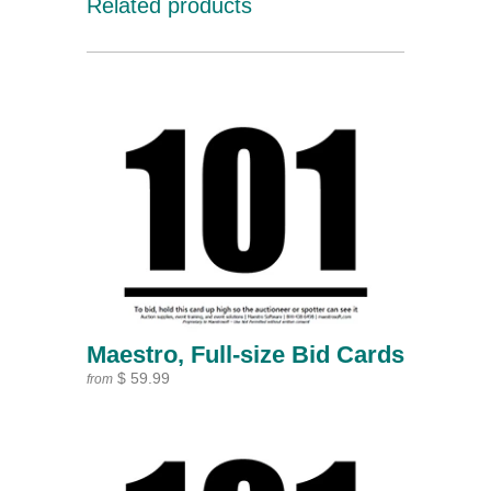
Related products
Maestro, Full-size Bid Cards
$ 59.99
from