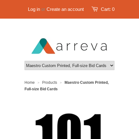
Log in
or
Create an account
Cart:
0
Home
Products
Maestro Custom Printed,
>
>
Full-size Bid Cards