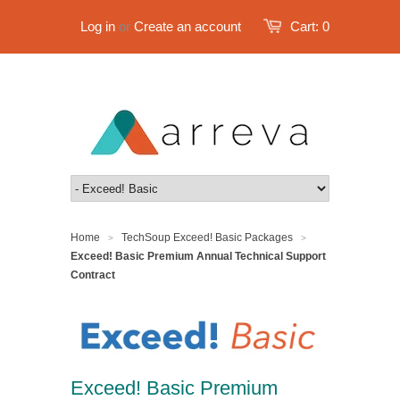
Log in
or
Create an account
Cart:
0
Home
TechSoup Exceed! Basic Packages
>
>
Exceed! Basic Premium Annual Technical Support
Contract
Exceed! Basic Premium