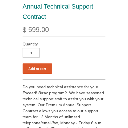
Annual Technical Support
Contract
$ 599.00
Quantity
Do you need technical assistance for your
Exceed!
Basic
program? We have seasoned
technical support staff to assist you with your
system. Our Premium Annual Support
Contract allows you access to our support
team for 12 Months of unlimited
telephone/email/fax, Monday - Friday 6 a.m.