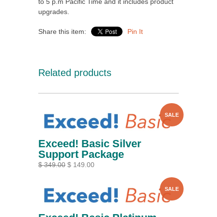
to 5 p.m Pacific Time and it includes product
upgrades.
Share this item:
Pin It
Related products
SALE
Exceed! Basic Silver
Support Package
$ 349.00
$ 149.00
SALE