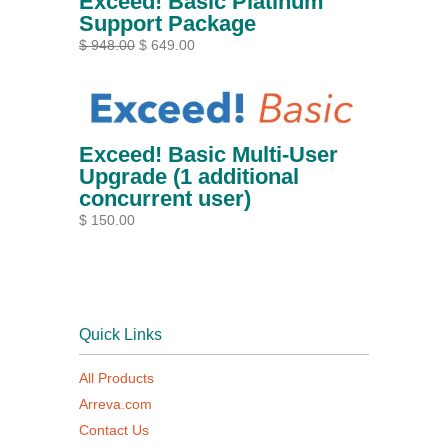
Exceed! Basic Platinum
Support Package
$ 948.00
$ 649.00
Exceed! Basic Multi-User
Upgrade (1 additional
concurrent user)
$ 150.00
Quick Links
All Products
Arreva.com
Contact Us